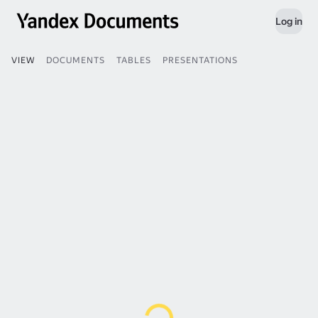
Log in
VIEW
DOCUMENTS
TABLES
PRESENTATIONS