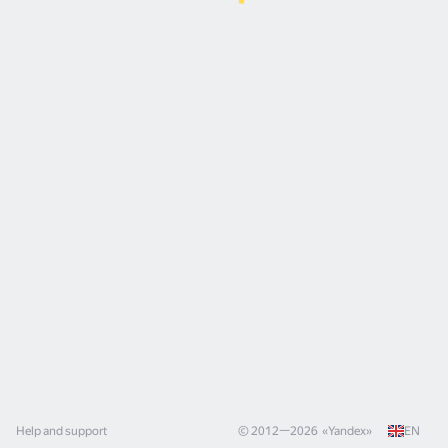
Help and support
© 2012—
2026
«
Yandex
»
EN