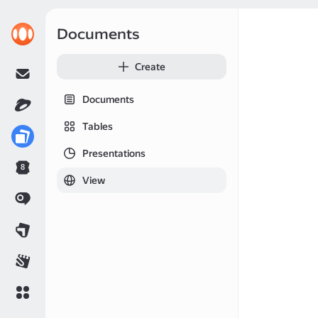
Documents
Create
Documents
Tables
Presentations
8
View